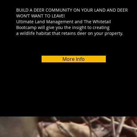
BUILD A DEER COMMUNITY ON YOUR LAND AND DEER
WON’T WANT TO LEAVE!
Ultimate Land Management and The Whitetail
Bootcamp will give you the insight to creating
a wildlife habitat that retains deer on your property.
More Info