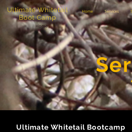
Ultimate Whitetail
Home
Services
Boot Camp
Home
Ser
Ultimate Whitetail Bootcamp