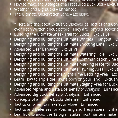
How to make the 3 stages of a Pressured Buck Bed – Exclus
Weather and Big Bucks – Enhanced
The Ultimate Observation Lane – Exclusive
* Here are the latest Exclusive Discoveries, Tactics and Co
ever been written about before. They are Tony’s discoveri
Building the Ultimate Sneak Trail for Bucks – Exclusive
Designing and building the Ultimate Whitetail Hangout – E
Designing and building the Ultimate Shooting Lane – Exclu
Advanced Deer Behavior – Exclusive
Designing and building the Ultimate Watering Hole – Exclu
Designing and building the Ultimate Communication Line f
Designing and building the Ultimate Marking Place for Buc
Designing and building the Ultimate Fawning Area – Exclu
Designing and building the Night Time Bedding Area – Exc
Learn How to Triple the Fawns born on your land – Exclusi
Designing and building the Ultimate Staging Area for Bucks
Advanced Alpha and Beta Doe Behavior Analysis – Enhanc
Advanced Big Buck Behavior Analysis – Enhanced
Concepts of a mature bucks defense – Enhanced
Tactics on when to make Your Move – Enhanced
Tactics and Defenses for Poaching and Trespassers – Enh
Lear how to avoid the 12 big mistakes most hunters make