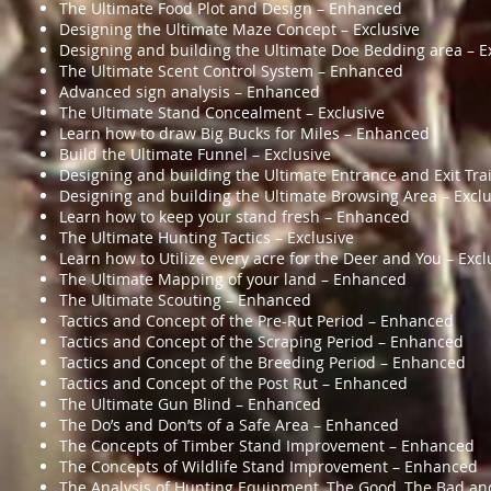
The Ultimate Food Plot and Design – Enhanced
Designing the Ultimate Maze Concept – Exclusive
Designing and building the Ultimate Doe Bedding area – E
The Ultimate Scent Control System – Enhanced
Advanced sign analysis – Enhanced
The Ultimate Stand Concealment – Exclusive
Learn how to draw Big Bucks for Miles – Enhanced
Build the Ultimate Funnel – Exclusive
Designing and building the Ultimate Entrance and Exit Trai
Designing and building the Ultimate Browsing Area – Exclu
Learn how to keep your stand fresh – Enhanced
The Ultimate Hunting Tactics – Exclusive
Learn how to Utilize every acre for the Deer and You – Excl
The Ultimate Mapping of your land – Enhanced
The Ultimate Scouting – Enhanced
Tactics and Concept of the Pre-Rut Period – Enhanced
Tactics and Concept of the Scraping Period – Enhanced
Tactics and Concept of the Breeding Period – Enhanced
Tactics and Concept of the Post Rut – Enhanced
The Ultimate Gun Blind – Enhanced
The Do’s and Don’ts of a Safe Area – Enhanced
The Concepts of Timber Stand Improvement – Enhanced
The Concepts of Wildlife Stand Improvement – Enhanced
The Analysis of Hunting Equipment, The Good, The Bad an