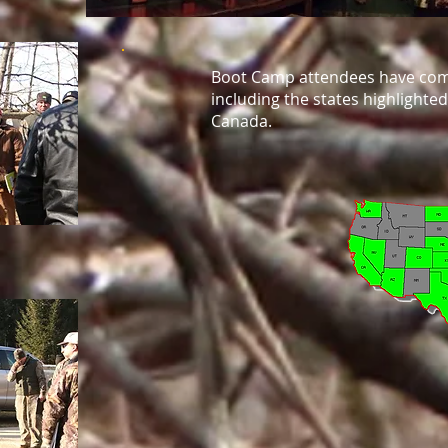
Boot Camp attendees have come
including the states highlighte
Canada.