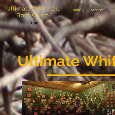
Ultimate Whitetail
Home
Services
Boot Camp
Home
Ultimate Whi