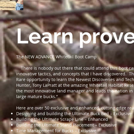
Learn prove
The NEW ADVANCE Whitetail Boot Camp
There is nobody out there that could attend this boot ca
innovative tactics, and concepts that I have discovered. Th
Rare opportunity to learn the Newest Discoveries and Te
Hunter, Tony LaPratt at the amazing Whitetail Habitat Rese
the most innovative land manager and leads the nation in 
large mature bucks.”
Here are over 50 exclusive and enhanced, cutting edge rea
Designing and building the Ultimate Buck Bed – Exclusive
Building the Ultimate Scrape Line – Enhanced
Building the Ultimate Stand Placement – Exclusive
Time Management for Bucks – Exclusive