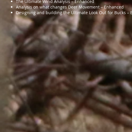
The Ultimate Wind Analysis – Enhanced
Analysis on what changes Deer Movement – Enhanced
Designing and building the Ultimate Look Out for Bucks – 