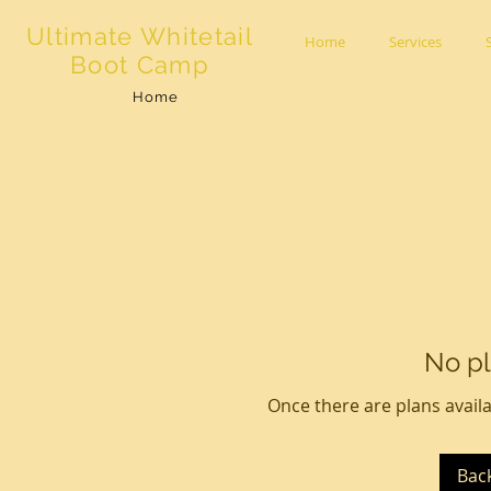
Ultimate Whitetail
Home
Services
Boot Camp
Home
No pl
Once there are plans availa
Bac