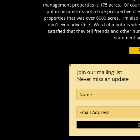
management properties is 175 acres. Of course
put in because its not a true prospective of 
properties that was over 6000 acres. I’m also 
don’t even advertise. Word of mouth is wh
satisfied that they tell friends and other h
statement an
Join our mailing list
Never miss an update