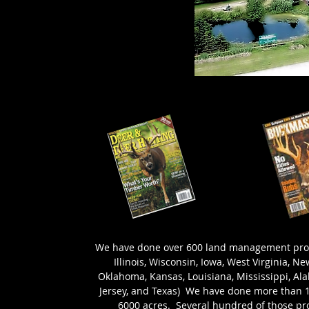
We have done over 600 land management proper
Illinois, Wisconsin, Iowa, West Virginia, N
Oklahoma, Kansas, Louisiana, Mississippi, Al
Jersey, and Texas) We have done more than 15
6000 acres. Several hundred of those pro