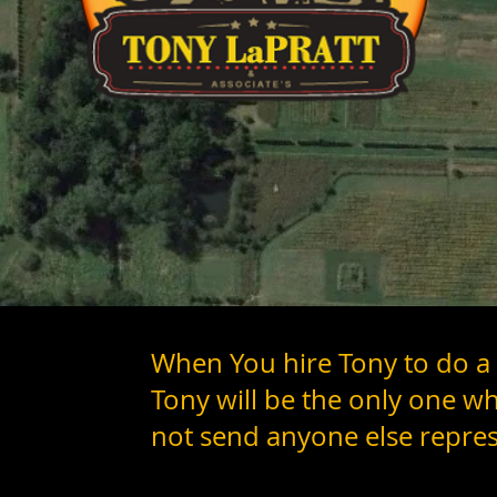
When You hire Tony to do a
Tony will be the only one w
not send anyone else repres