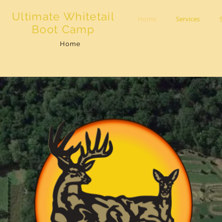
Ultimate Whitetail
Home
Services
Boot Camp
Home