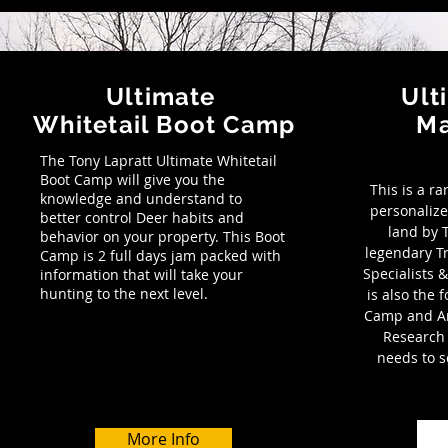
Ultimate
Ult
Whitetail Boot Camp
M
The Tony Lapratt Ultimate Whitetail
Boot Camp will give you the
This is a r
knowledge and understand to
personalize
better control Deer habits and
land by T
behavior on your property. This Boot
legendary 
Camp is 2 full days jam packed with
Specialists
information that will take your
hunting to the next level.
is also the 
Camp and Am
Research
needs to s
More Info